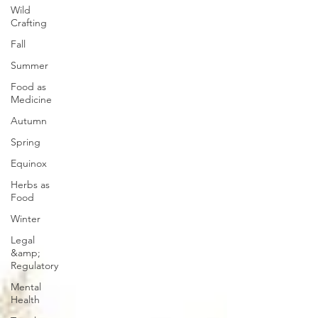
Wild
Crafting
Fall
Summer
Food as
Medicine
Autumn
Spring
Equinox
Herbs as
Food
Winter
Legal
&amp;
Regulatory
Mental
Health