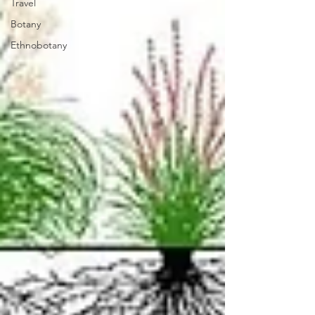
Travel
Botany
Ethnobotany