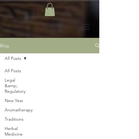
Blog
All Posts
All Posts
Legal
&amp;
Regulatory
New Year
Aromatherapy
Traditions
Herbal
Medicine