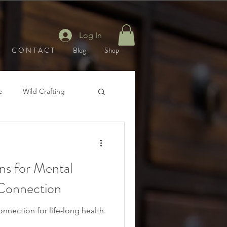
Log In
C O N T A C T
Blog
Shop
e
Wild Crafting
Winter
s for Mental
 Connection
nnection for life-long health.