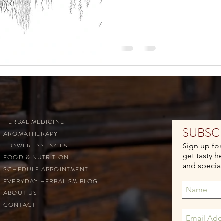
HERBAL MEDICINE
SUBSC
AROMATHERAPY
FLOWER ESSENCES
Sign up fo
get tasty h
FOOD & NUTRITION
and special
SCHEDULE APPOINTMENT
EVERYDAY HERBALISM BLOG
ABOUT US
CONTACT