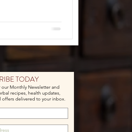
RIBE TODAY
r our Monthly Newsletter and
erbal recipes, health updates,
 offers delivered to your inbox.