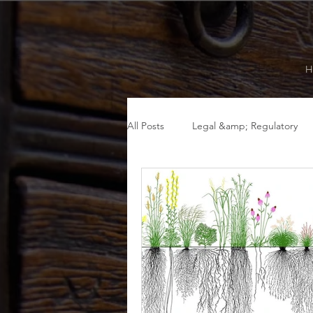
H
All Posts
Legal &amp; Regulatory
Fall
Summer
Food as Me
Legal &amp; Regulatory
Menta