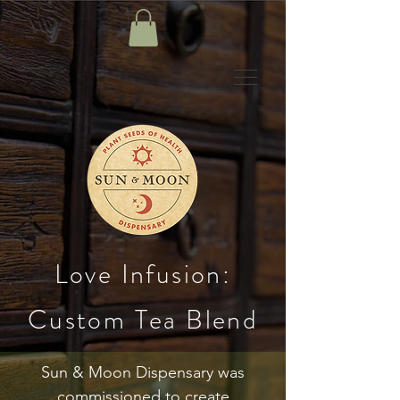
Love Infusion:
Custom Tea Blend
Sun & Moon Dispensary was
commissioned to create