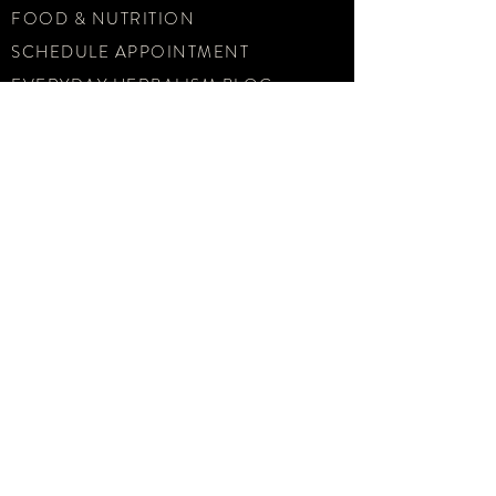
FOOD & NUTRITION
SCHEDULE APPOINTMENT
EVERYDAY HERBALISM BLOG
ABOUT US
CONTACT
email
hello@sunandmoondispensary.com
phone
415-710-1247
SUBSCRIBE TODAY
Sign up for our Monthly
Newsletter and get tasty herbal
recipes, health updates, and
special offers delivered to your
inbox.