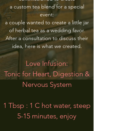
a custom tea blend for a special
event:
a couple wanted to create a little jar
of herbal tea as a wedding favor.
After a consultation to discuss their
idea, here is what we created.
Love Infusion:
Tonic for Heart, Digestion &
Nervous System
1 Tbsp : 1 C hot water, steep
5-15 minutes, enjoy