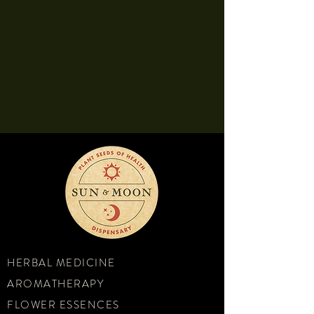
HERBAL MEDICINE
AROMATHERAPY
FLOWER ESSENCES