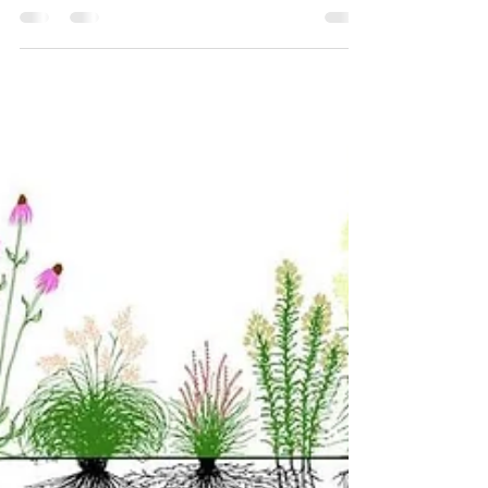
Medicine in Ireland