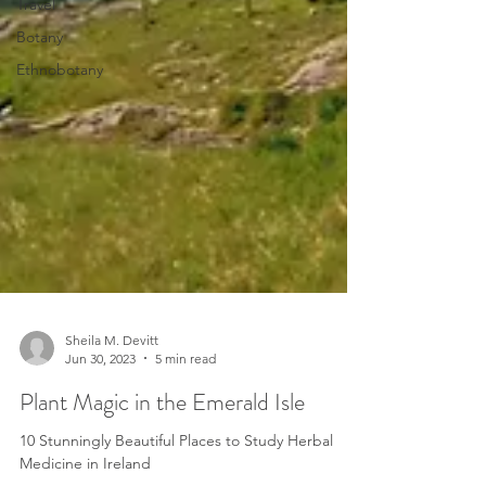
Travel
Botany
Ethnobotany
Sheila M. Devitt
Jun 30, 2023
5 min read
Plant Magic in the Emerald Isle
10 Stunningly Beautiful Places to Study Herbal