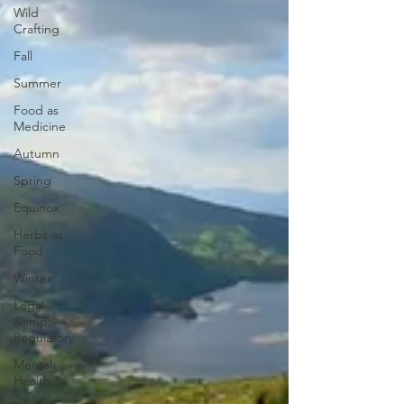
Wild
Crafting
Fall
Summer
Food as
Medicine
Autumn
Spring
Equinox
Herbs as
Food
Winter
Legal
&amp;
Regulatory
Mental
Health