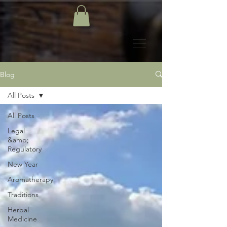
Blog
All Posts
All Posts
Legal
&amp;
Regulatory
New Year
Aromatherapy
Traditions
Herbal
Medicine