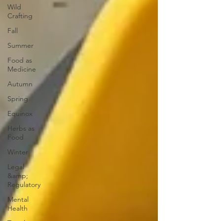
Wild
Crafting
Fall
Summer
Food as
Medicine
Autumn
Spring
Equinox
Herbs as
Food
Winter
Legal
&amp;
Regulatory
Mental
Health