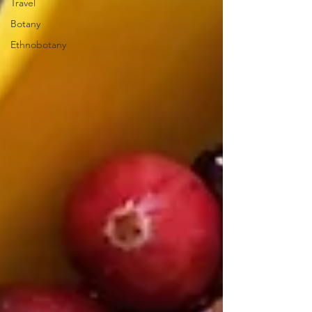
Travel
Botany
Ethnobotany