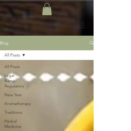
Blog
All Posts
All Posts
Legal
&amp;
Regulatory
New Year
Aromatherapy
Traditions
Herbal
Medicine