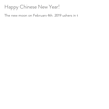
Sheila M. Devitt
Feb 9, 2019
4 min read
Happy Chinese New Year!
The new moon on February 4th, 2019 ushers in the
Lunar New Year, and the Chinese New Year
begins on February 5th. To celebrate, Mayway...
HERBAL MEDICINE
AROMATHERAPY