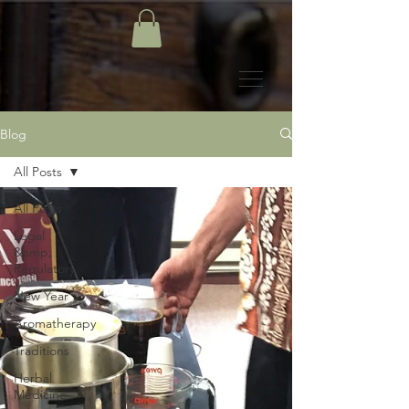
Blog
All Posts
All Posts
Legal
&amp;
Regulatory
New Year
Aromatherapy
Traditions
Herbal
Medicine