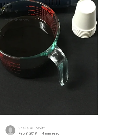
Travel
Botany
Ethnobotany