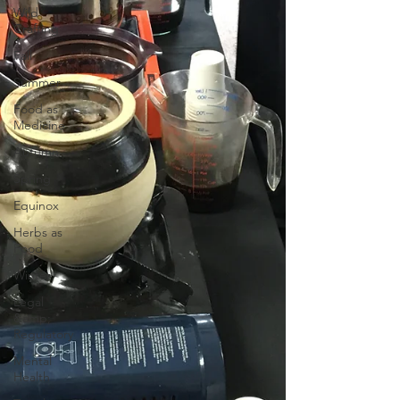
Wild
Crafting
Fall
Summer
Food as
Medicine
Autumn
Spring
Equinox
Herbs as
Food
Winter
Legal
&amp;
Regulatory
Mental
Health