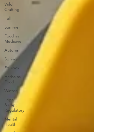
Wild
Crafting
Fall
Summer
Food as
Medicine
Autumn
Spring
Equinox
Herbs as
Food
Winter
Legal
&amp;
Regulatory
Mental
Health