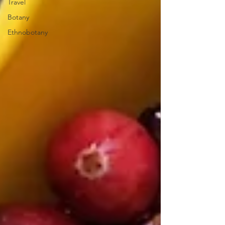
Travel
Botany
Ethnobotany