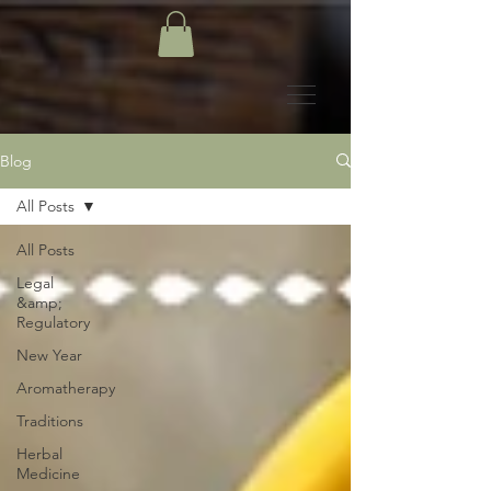
Blog
All Posts
All Posts
Legal
&amp;
Regulatory
New Year
Aromatherapy
Traditions
Herbal
Medicine