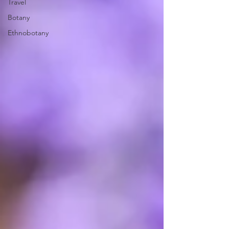
Travel
Botany
Ethnobotany