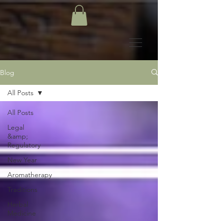
Blog
All Posts
All Posts
Legal
&amp;
Regulatory
New Year
Aromatherapy
Traditions
Herbal
Medicine