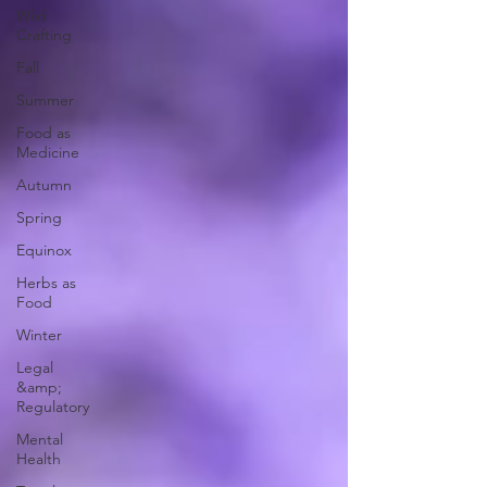
Wild
Crafting
Fall
Summer
Food as
Medicine
Autumn
Spring
Equinox
Herbs as
Food
Winter
Legal
&amp;
Regulatory
Mental
Health